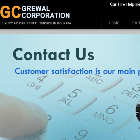
Car Hire Helplin
HOME
CAR
LUXURY AC CAR RENTAL SERVICE IN KOLKATA