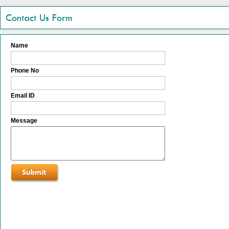
Contact Us Form
Name
Phone No
Email ID
Message