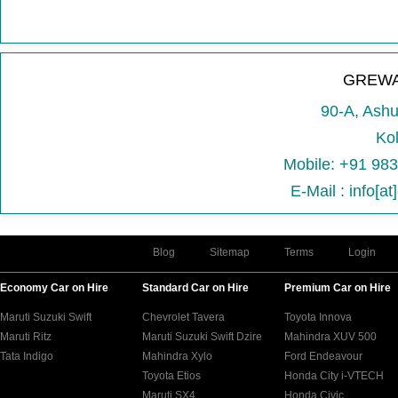
GREWA
90-A, Ash
Kol
Mobile: +91 98
E-Mail : info[a
Blog
Sitemap
Terms
Login
Economy Car on Hire
Standard Car on Hire
Premium Car on Hire
Maruti Suzuki Swift
Chevrolet Tavera
Toyota Innova
Maruti Ritz
Maruti Suzuki Swift Dzire
Mahindra XUV 500
Tata Indigo
Mahindra Xylo
Ford Endeavour
Toyota Etios
Honda City i-VTECH
Maruti SX4
Honda Civic