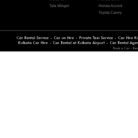
Tata Winger
Honda Accord
Toyota Camry
Car Rental Service
-
Car on Hire
-
Private Taxi Service
-
Car Hire K
Kolkata Car Hire
-
Car Rental at Kolkata Airport
-
Car Rental Age
Book a Car - Ren